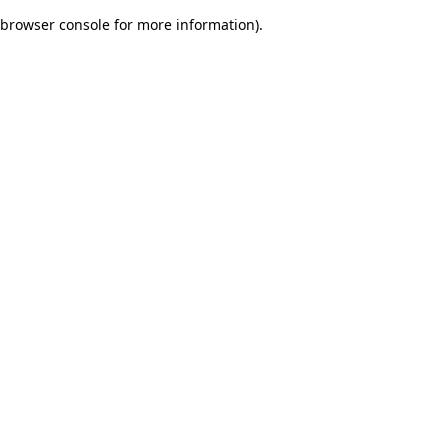
browser console for more information)
.