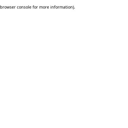
browser console for more information)
.