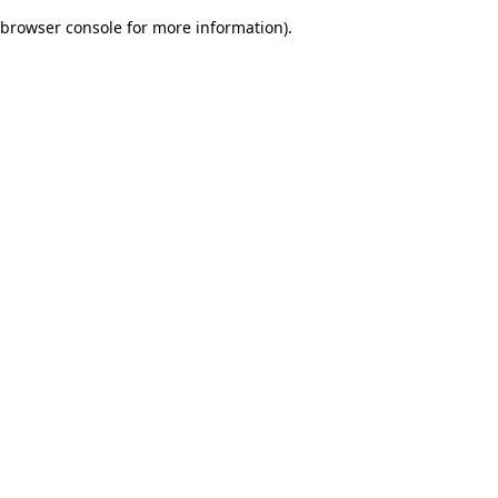
browser console for more information)
.