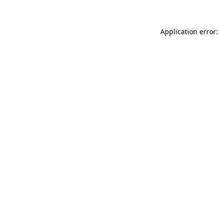
Application error