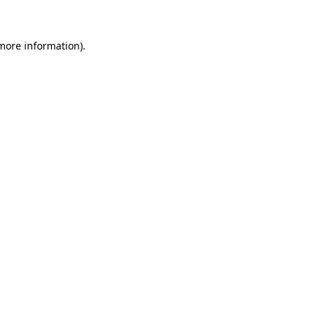
 more information)
.